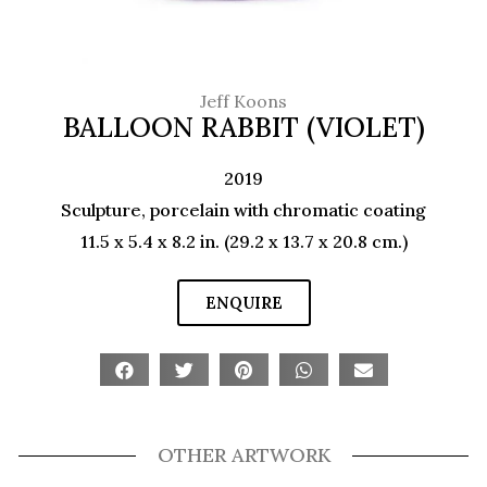
Jeff Koons
BALLOON RABBIT (VIOLET)
2019
Sculpture, porcelain with chromatic coating
11.5 x 5.4 x 8.2 in. (29.2 x 13.7 x 20.8 cm.)
ENQUIRE
OTHER ARTWORK