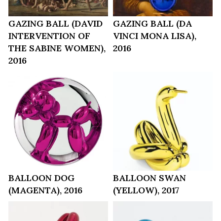
GAZING BALL (DAVID
GAZING BALL (DA
INTERVENTION OF
VINCI MONA LISA),
THE SABINE WOMEN),
2016
2016
BALLOON DOG
BALLOON SWAN
(MAGENTA), 2016
(YELLOW), 2017