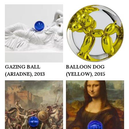
GAZING BALL
BALLOON DOG
(ARIADNE), 2013
(YELLOW), 2015