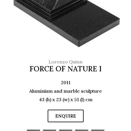
Lorenzo Quinn
FORCE OF NATURE I
2011
Aluminium and marble sculpture
43 (h) x 23 (w) x 51 (l) cm
ENQUIRE