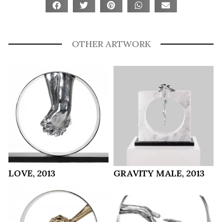
OTHER ARTWORK
LOVE, 2013
GRAVITY MALE, 2013