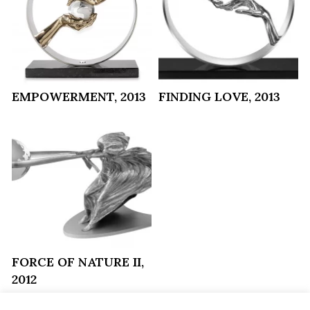
EMPOWERMENT, 2013
FINDING LOVE, 2013
FORCE OF NATURE II,
2012