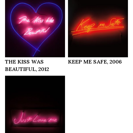
THE KISS WAS
KEEP ME SAFE, 2006
BEAUTIFUL, 2012