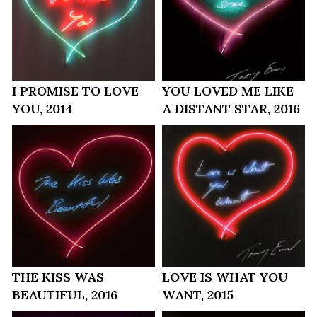
I PROMISE TO LOVE
YOU LOVED ME LIKE
YOU, 2014
A DISTANT STAR, 2016
THE KISS WAS
LOVE IS WHAT YOU
BEAUTIFUL, 2016
WANT, 2015