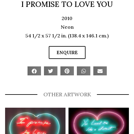
I PROMISE TO LOVE YOU
2010
Neon
54 1/2 x 57 1/2 in. (138.4 x 146.1 cm.)
ENQUIRE
OTHER ARTWORK