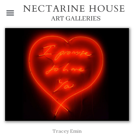
Tracey Emin