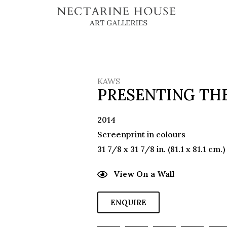
KAWS
PRESENTING THE
2014
Screenprint in colours
31 7/8 x 31 7/8 in. (81.1 x 81.1 cm.)
View On a Wall
ENQUIRE