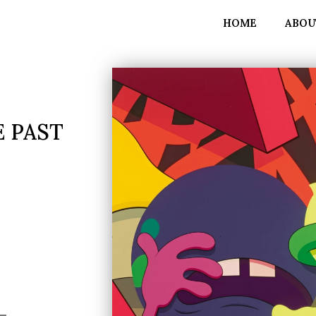
HOME
ABOU
 PAST