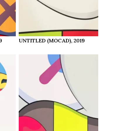
9
UNTITLED (MOCAD), 2019