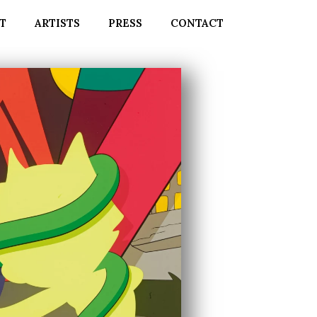
T
ARTISTS
PRESS
CONTACT