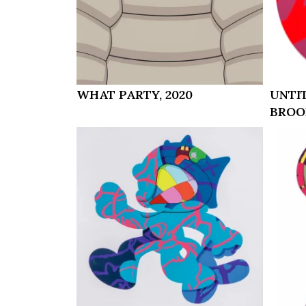
WHAT PARTY, 2020
UNTI
BROO