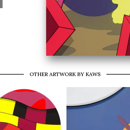
OTHER ARTWORK BY KAWS