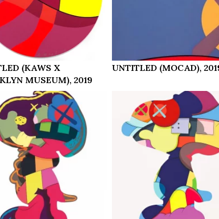
TLED (KAWS X
UNTITLED (MOCAD), 201
KLYN MUSEUM), 2019