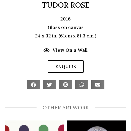
TUDOR ROSE
2016
Gloss on canvas
24 x 32 in. (61cm x 81.3 cm.)
View On a Wall
ENQUIRE
OTHER ARTWORK