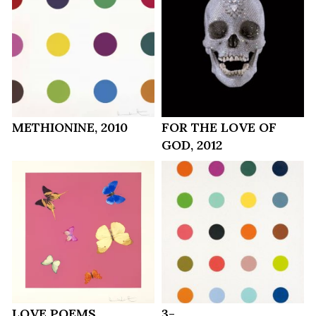
METHIONINE, 2010
FOR THE LOVE OF
GOD, 2012
LOVE POEMS
3-