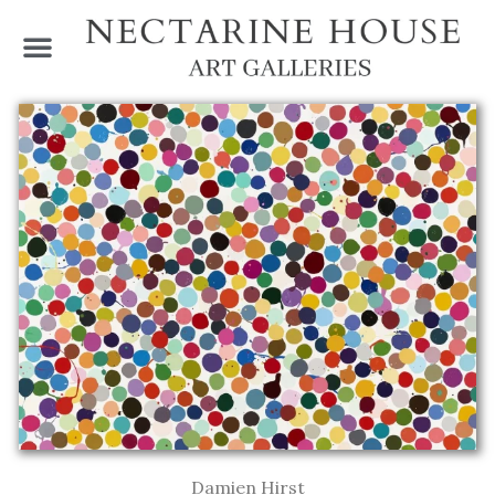
Damien Hirst