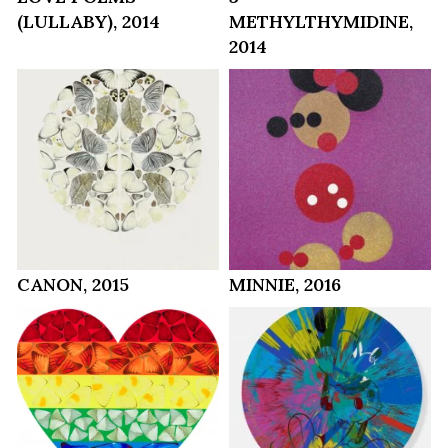
(LULLABY), 2014
METHYLTHYMIDINE,
2014
CANON, 2015
MINNIE, 2016