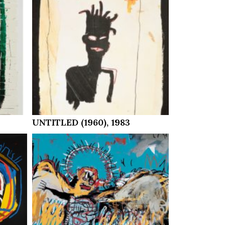
UNTITLED (1960), 1983