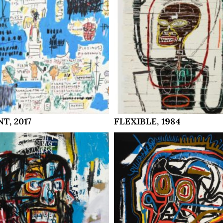
T, 2017
FLEXIBLE, 1984