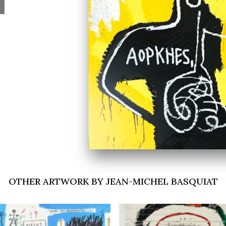
OTHER ARTWORK BY JEAN-MICHEL BASQUIAT