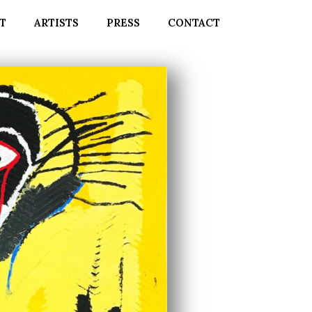
T
ARTISTS
PRESS
CONTACT