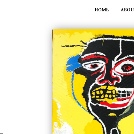
HOME
ABOU