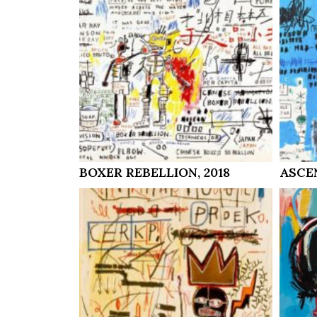
BOXER REBELLION, 2018
ASCEN