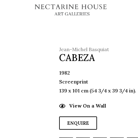
Jean-Michel Basquiat
CABEZA
1982
Screenprint
139 x 101 cm (54 3/4 x 39 3/4 in).
View On a Wall
ENQUIRE