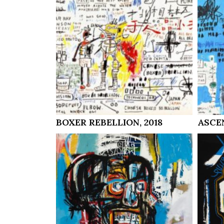
BOXER REBELLION, 2018
ASCEN