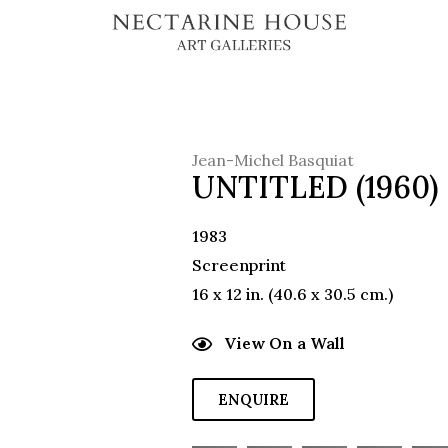
Jean-Michel Basquiat
UNTITLED (1960)
1983
Screenprint
16 x 12 in. (40.6 x 30.5 cm.)
View On a Wall
ENQUIRE