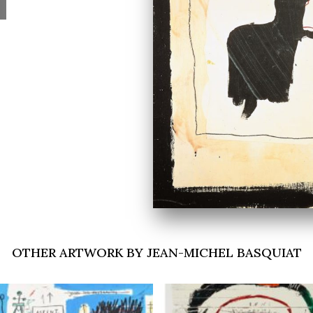
OTHER ARTWORK BY JEAN-MICHEL BASQUIAT