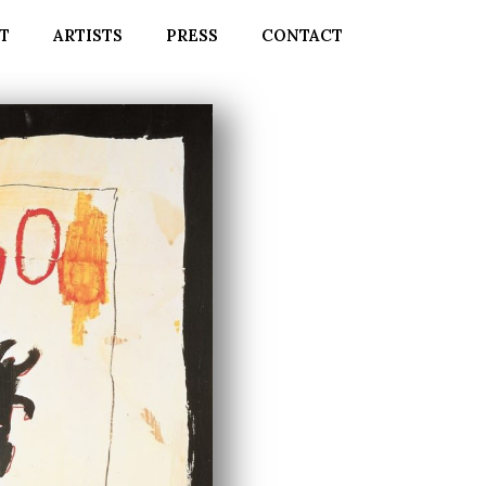
T
ARTISTS
PRESS
CONTACT