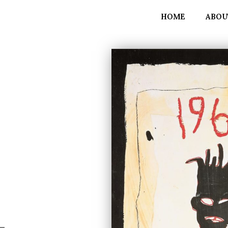
HOME
ABOU