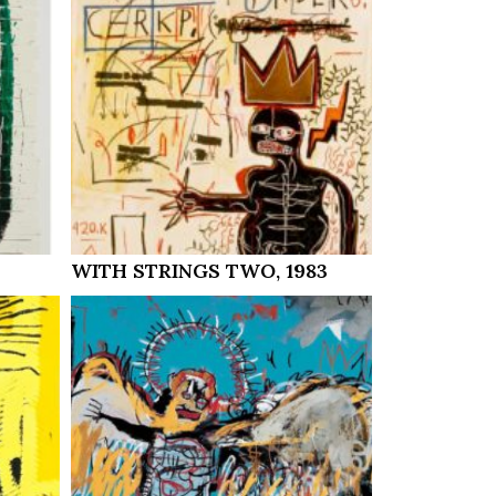
WITH STRINGS TWO, 1983