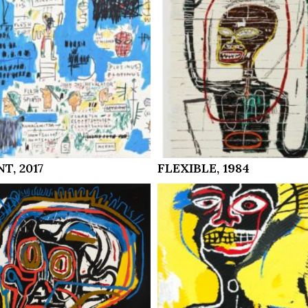
T, 2017
FLEXIBLE, 1984