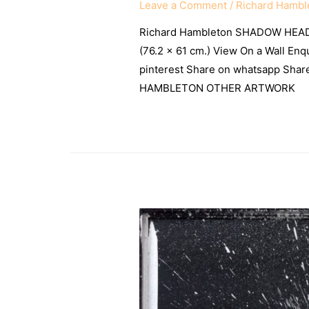
Leave a Comment
/
Richard Hambl
Richard Hambleton SHADOW HEAD 
(76.2 × 61 cm.) View On a Wall Enq
pinterest Share on whatsapp Sh
HAMBLETON OTHER ARTWORK