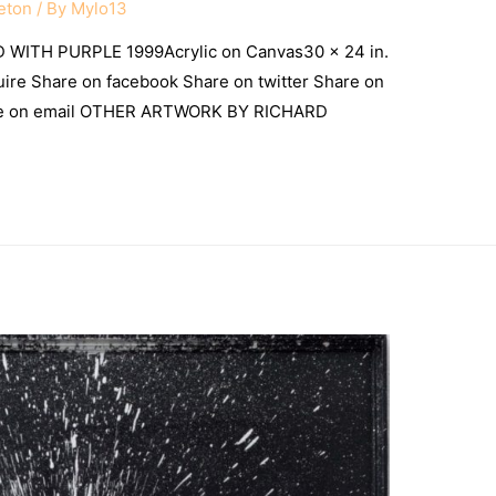
eton
/ By
Mylo13
WITH PURPLE 1999Acrylic on Canvas30 x 24 in.
uire Share on facebook Share on twitter Share on
are on email OTHER ARTWORK BY RICHARD