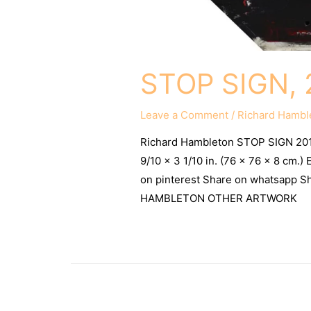
STOP SIGN, 
Leave a Comment
/
Richard Hambl
Richard Hambleton STOP SIGN 20
9/10 x 3 1/10 in. (76 x 76 x 8 cm.
on pinterest Share on whatsapp
HAMBLETON OTHER ARTWORK