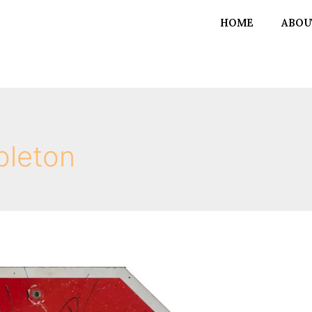
HOME
ABOU
bleton