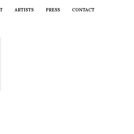
T
ARTISTS
PRESS
CONTACT