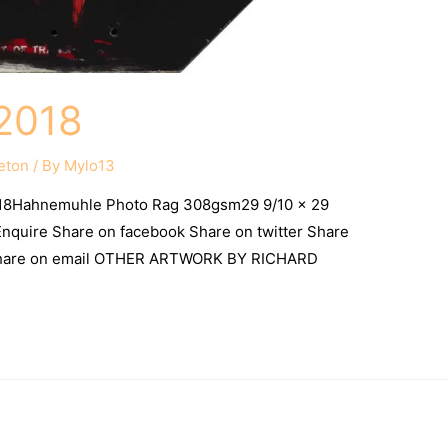
2018
eton
/ By
Mylo13
18Hahnemuhle Photo Rag 308gsm29 9/10 x 29
) Enquire Share on facebook Share on twitter Share
 Share on email OTHER ARTWORK BY RICHARD