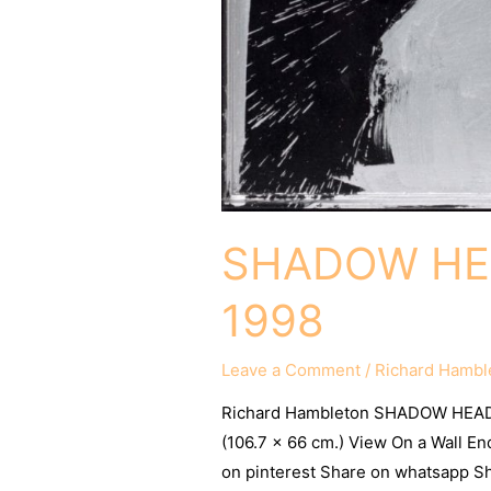
SHADOW HEA
1998
Leave a Comment
/
Richard Hambl
Richard Hambleton SHADOW HEAD 
(106.7 x 66 cm.) View On a Wall E
on pinterest Share on whatsapp