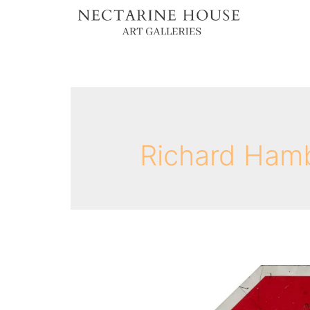
Richard Ham