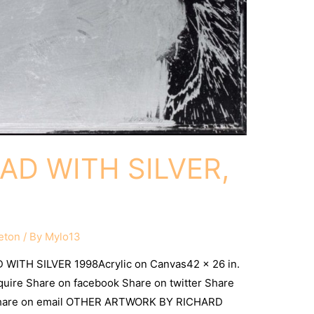
D WITH SILVER,
eton
/ By
Mylo13
WITH SILVER 1998Acrylic on Canvas42 x 26 in.
nquire Share on facebook Share on twitter Share
 Share on email OTHER ARTWORK BY RICHARD