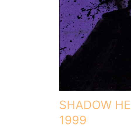
SHADOW HE
1999