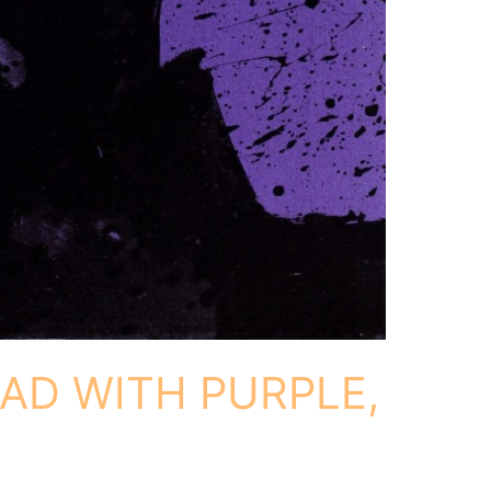
AD WITH PURPLE,