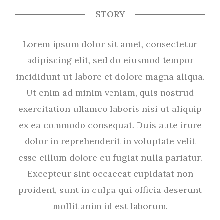
STORY
Lorem ipsum dolor sit amet, consectetur
adipiscing elit, sed do eiusmod tempor
incididunt ut labore et dolore magna aliqua.
Ut enim ad minim veniam, quis nostrud
exercitation ullamco laboris nisi ut aliquip
ex ea commodo consequat. Duis aute irure
dolor in reprehenderit in voluptate velit
esse cillum dolore eu fugiat nulla pariatur.
Excepteur sint occaecat cupidatat non
proident, sunt in culpa qui officia deserunt
mollit anim id est laborum.