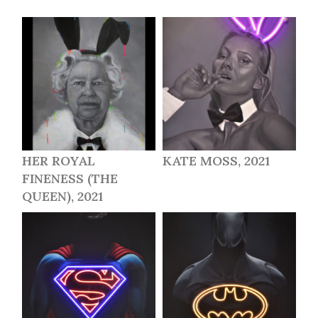
HER ROYAL
KATE MOSS, 2021
FINENESS (THE
QUEEN), 2021