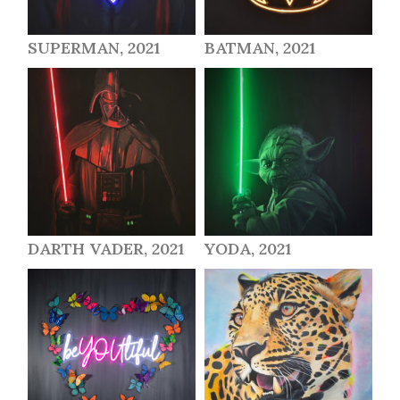
SUPERMAN, 2021
BATMAN, 2021
DARTH VADER, 2021
YODA, 2021