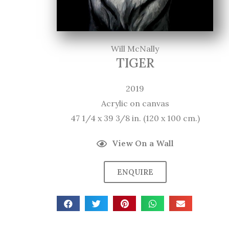
Will McNally
TIGER
2019
Acrylic on canvas
47 1/4 x 39 3/8 in. (120 x 100 cm.)
View On a Wall
ENQUIRE