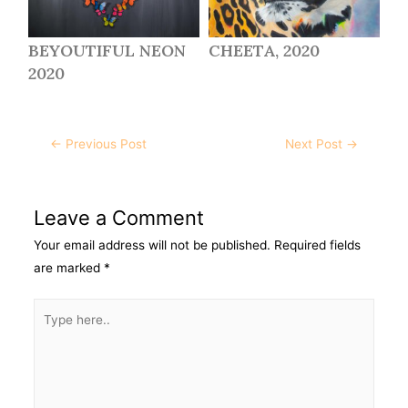
BEYOUTIFUL NEON
CHEETA, 2020
2020
←
Previous Post
Next Post
→
Leave a Comment
Your email address will not be published.
Required fields
are marked
*