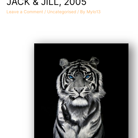
JACK & JILL, 2005
Leave a Comment
/
Uncategorised
/ By
Mylo13