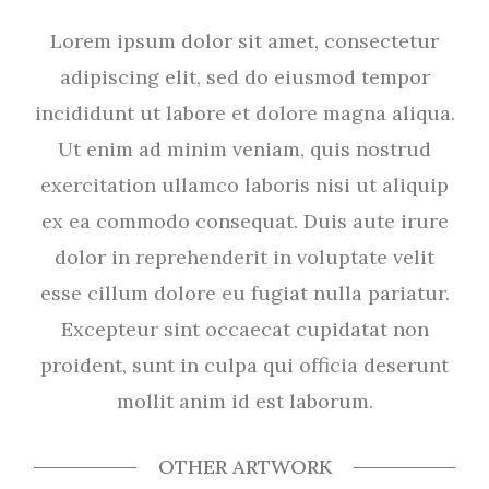
Lorem ipsum dolor sit amet, consectetur
adipiscing elit, sed do eiusmod tempor
incididunt ut labore et dolore magna aliqua.
Ut enim ad minim veniam, quis nostrud
exercitation ullamco laboris nisi ut aliquip
ex ea commodo consequat. Duis aute irure
dolor in reprehenderit in voluptate velit
esse cillum dolore eu fugiat nulla pariatur.
Excepteur sint occaecat cupidatat non
proident, sunt in culpa qui officia deserunt
mollit anim id est laborum.
OTHER ARTWORK