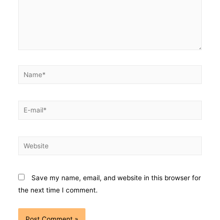
Save my name, email, and website in this browser for
the next time I comment.